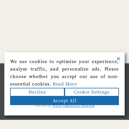
We use cookies to optimize your experience,
analyze traffic, and personalize ads. Please
We use cookies on our website to give you the most
choose whether you accept our use of non-
relevant experience by remembering your preferences
and repeat visits. By clicking “Accept”, you consent to
essential cookies.
Read More
the use of ALL the cookies.
Decline
Cookie Settings
Do not sell my personal information
.
Accept All
Powered by
WPLP Compliance Platform
Cookie Settings
Accept