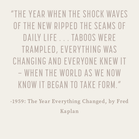
“THE YEAR WHEN THE SHOCK WAVES
OF THE NEW RIPPED THE SEAMS OF
DAILY LIFE . . . TABOOS WERE
TRAMPLED, EVERYTHING WAS
CHANGING AND EVERYONE KNEW IT
– WHEN THE WORLD AS WE NOW
KNOW IT BEGAN TO TAKE FORM.”
-1959: The Year Everything Changed, by Fred
Kaplan