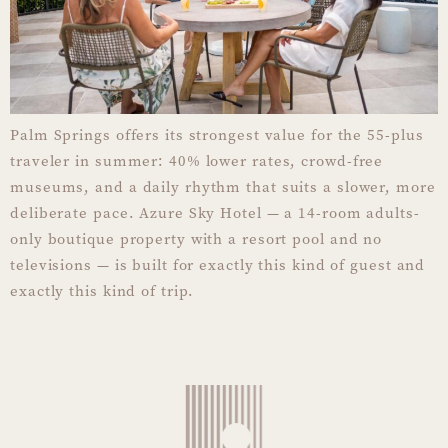
Palm Springs offers its strongest value for the 55-plus
traveler in summer: 40% lower rates, crowd-free
museums, and a daily rhythm that suits a slower, more
deliberate pace. Azure Sky Hotel — a 14-room adults-
only boutique property with a resort pool and no
televisions — is built for exactly this kind of guest and
exactly this kind of trip.