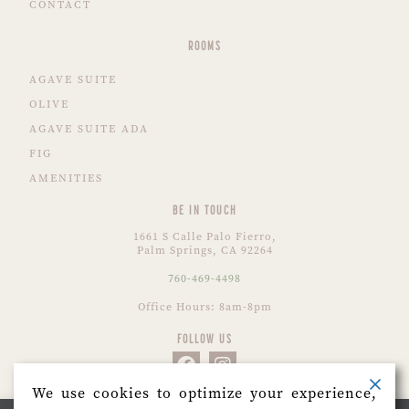
CONTACT
ROOMS
AGAVE SUITE
OLIVE
AGAVE SUITE ADA
FIG
AMENITIES
BE IN TOUCH
1661 S Calle Palo Fierro,
Palm Springs, CA 92264
760-469-4498
Office Hours: 8am-8pm
FOLLOW US
We use cookies to optimize your experience,