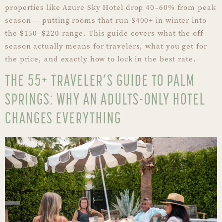
properties like Azure Sky Hotel drop 40–60% from peak
season — putting rooms that run $400+ in winter into
the $150–$220 range. This guide covers what the off-
season actually means for travelers, what you get for
the price, and exactly how to lock in the best rate.
THE 55+ TRAVELER’S GUIDE TO PALM
SPRINGS: WHY AN ADULTS-ONLY HOTEL
CHANGES EVERYTHING