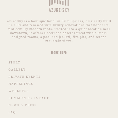
Azure Sky is a boutique hotel in Palm Springs, originally built
in 1959 and renewed with luxury renovations that honor its
mid-century modern roots. Tucked into a quiet location near
downtown, it offers a secluded desert retreat with custom-
designed rooms, a pool and jacuzzi, fire pits, and serene
mountain views.
MORE INFO
STORY
GALLERY
PRIVATE EVENTS
HAPPENINGS
WELLNESS
COMMUNITY IMPACT
NEWS & PRESS
FAQ