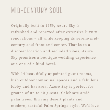
MID-CENTURY SOUL
Originally built in 1959, Azure Sky is
refreshed and renewed after extensive luxury
renovations – all while keeping its serene mid-
century soul front and center. Thanks to a
discreet location and secluded vibes, Azure
Sky promises a boutique wedding experience
at a one-of-a-kind hotel.
With 14 beautifully appointed guest rooms,
lush outdoor communal spaces and a fabulous
lobby and bar area, Azure Sky is perfect for
groups of up to 40 guests. Celebrate amid
palm trees, thriving desert plants and
modern, tasteful Palm Springs style. We’d love