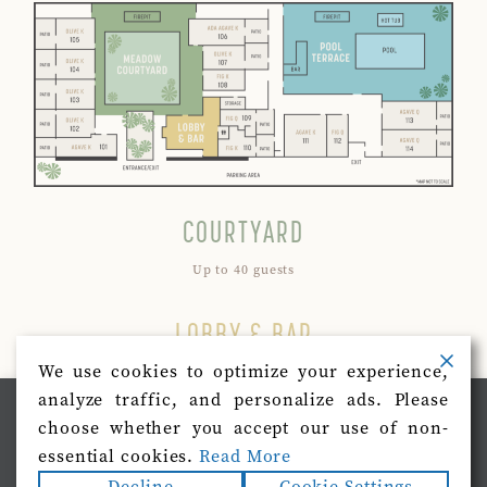
COURTYARD
Up to 40 guests
LOBBY & BAR
We use cookies to optimize your experience,
Up to 20 guests
analyze traffic, and personalize ads. Please
We use cookies on our website to give you the most
choose whether you accept our use of non-
POOL AREA
relevant experience by remembering your preferences
and repeat visits. By clicking “Accept”, you consent to
essential cookies.
Read More
the use of ALL the cookies.
Up to 40 guests
Decline
Cookie Settings