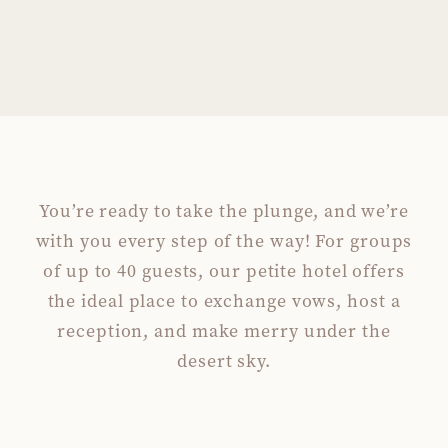
You’re ready to take the plunge, and we’re
with you every step of the way! For groups
of up to 40 guests, our petite hotel offers
the ideal place to exchange vows, host a
reception, and make merry under the
desert sky.