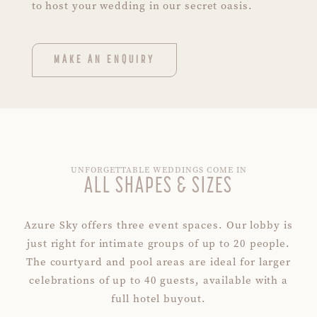
to host your wedding in our secret oasis.
MAKE AN ENQUIRY
UNFORGETTABLE WEDDINGS COME IN
ALL SHAPES & SIZES
Azure Sky offers three event spaces. Our lobby is
just right for intimate groups of up to 20 people.
The courtyard and pool areas are ideal for larger
celebrations of up to 40 guests, available with a
full hotel buyout.