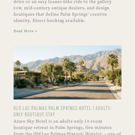
drive or an easy loaner-bike ride to the gallery
row, mid-century antique dealers, and design
boutiques that define Palm Springs’ creative
identity. Direct booking available.
Read More »
OLD LAS PALMAS PALM SPRINGS HOTEL | ADULTS-
ONLY BOUTIQUE STAY
Azure Sky Hotel is an adults-only 14-room
boutique retreat in Palm Springs, five minutes
from the Old Las Palmas Historic District — one of