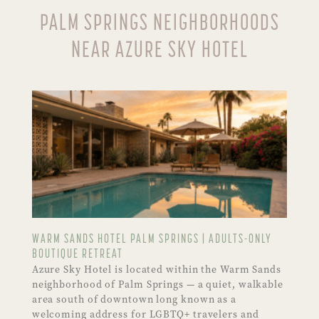
PALM SPRINGS NEIGHBORHOODS
NEAR AZURE SKY HOTEL
WARM SANDS HOTEL PALM SPRINGS | ADULTS-ONLY
BOUTIQUE RETREAT
Azure Sky Hotel is located within the Warm Sands
neighborhood of Palm Springs — a quiet, walkable
area south of downtown long known as a
welcoming address for LGBTQ+ travelers and