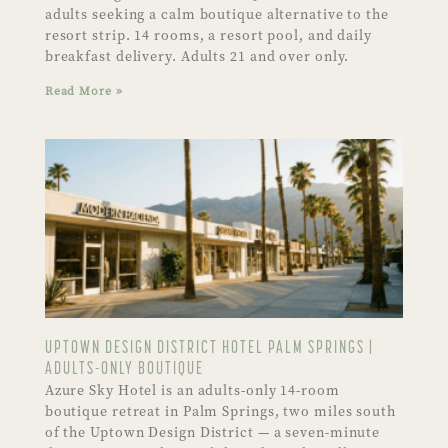
adults seeking a calm boutique alternative to the
resort strip. 14 rooms, a resort pool, and daily
breakfast delivery. Adults 21 and over only.
Read More »
UPTOWN DESIGN DISTRICT HOTEL PALM SPRINGS |
ADULTS-ONLY BOUTIQUE
Azure Sky Hotel is an adults-only 14-room
boutique retreat in Palm Springs, two miles south
of the Uptown Design District — a seven-minute