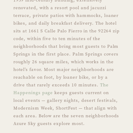
renovated, with a resort pool and jacuzzi
terrace, private patios with hammocks, loaner
bikes, and daily breakfast delivery. The hotel
sits at 1661 S Calle Palo Fierro in the 92264 zip
code, within five to ten minutes of the
neighborhoods that bring most guests to Palm
Springs in the first place. Palm Springs covers
roughly 26 square miles, which works in the
hotel’s favor. Most major neighborhoods are
reachable on foot, by loaner bike, or by a
drive that rarely exceeds 10 minutes.
The
Happenings page
keeps guests current on
local events — gallery nights, desert festivals,
Modernism Week, ShortFest — that align with
each area. Below are the seven neighborhoods
Azure Sky guests explore most.