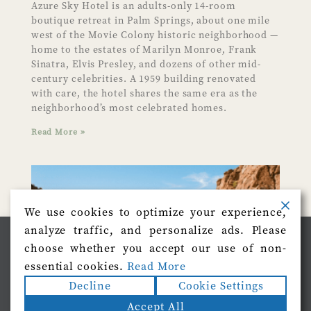
Azure Sky Hotel is an adults-only 14-room
boutique retreat in Palm Springs, about one mile
west of the Movie Colony historic neighborhood —
home to the estates of Marilyn Monroe, Frank
Sinatra, Elvis Presley, and dozens of other mid-
century celebrities. A 1959 building renovated
with care, the hotel shares the same era as the
neighborhood’s most celebrated homes.
Read More »
We use cookies to optimize your experience,
analyze traffic, and personalize ads. Please
We use cookies on our website to give you the most
choose whether you accept our use of non-
relevant experience by remembering your preferences
and repeat visits. By clicking “Accept”, you consent to
essential cookies.
Read More
the use of ALL the cookies.
Decline
Cookie Settings
Do not sell my personal information
.
Accept All