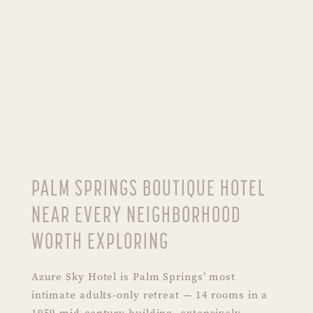
PALM SPRINGS BOUTIQUE HOTEL
NEAR EVERY NEIGHBORHOOD
WORTH EXPLORING
Azure Sky Hotel is Palm Springs’ most
intimate adults-only retreat — 14 rooms in a
1959 mid-century building, extensively