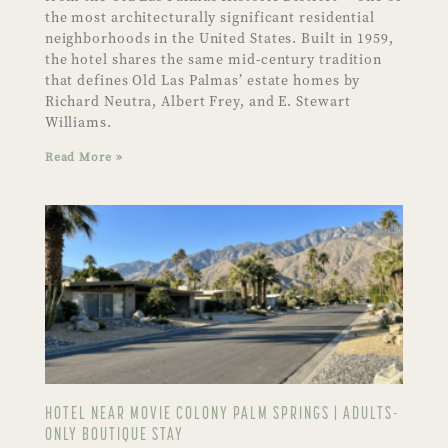
the most architecturally significant residential
neighborhoods in the United States. Built in 1959,
the hotel shares the same mid-century tradition
that defines Old Las Palmas’ estate homes by
Richard Neutra, Albert Frey, and E. Stewart
Williams.
Read More »
HOTEL NEAR MOVIE COLONY PALM SPRINGS | ADULTS-
ONLY BOUTIQUE STAY