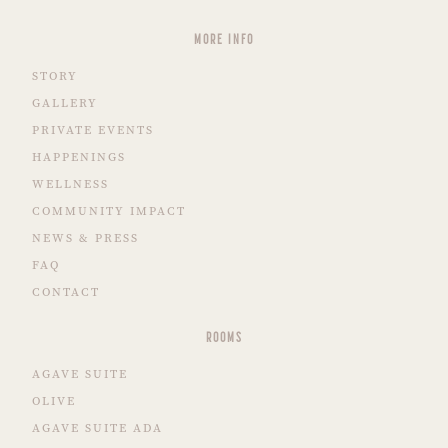
MORE INFO
STORY
GALLERY
PRIVATE EVENTS
HAPPENINGS
WELLNESS
COMMUNITY IMPACT
NEWS & PRESS
FAQ
CONTACT
ROOMS
AGAVE SUITE
OLIVE
AGAVE SUITE ADA