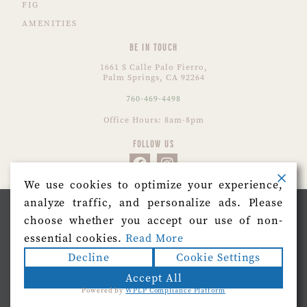
FIG
AMENITIES
BE IN TOUCH
1661 S Calle Palo Fierro,
Palm Springs, CA 92264
760-469-4498
Office Hours: 8am-8pm
FOLLOW US
We use cookies to optimize your experience,
analyze traffic, and personalize ads. Please
CONTACT US
We use cookies on our website to give you the most
choose whether you accept our use of non-
relevant experience by remembering your preferences
and repeat visits. By clicking “Accept”, you consent to
essential cookies.
Read More
the use of ALL the cookies.
Decline
Cookie Settings
Do not sell my personal information
.
Accept All
Powered by
WPLP Compliance Platform
Cookie Settings
Accept
© 2026 Azure Sky.
Sitemap
|
Terms of Use
|
Privacy
|
Accessiblilty