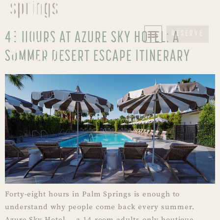
springs
48 HOURS AT AZURE SKY HOTEL: A
RESERVE
SUMMER DESERT ESCAPE ITINERARY
Forty-eight hours in Palm Springs is enough to
understand why people come back every summer.
Azure Sky Hotel — a 14-room adults-only boutique