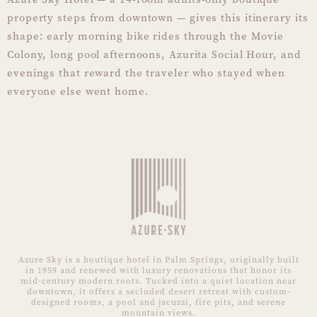
property steps from downtown — gives this itinerary its
shape: early morning bike rides through the Movie
Colony, long pool afternoons, Azurita Social Hour, and
evenings that reward the traveler who stayed when
everyone else went home.
Azure Sky is a boutique hotel in Palm Springs, originally built
in 1959 and renewed with luxury renovations that honor its
mid-century modern roots. Tucked into a quiet location near
downtown, it offers a secluded desert retreat with custom-
designed rooms, a pool and jacuzzi, fire pits, and serene
mountain views.