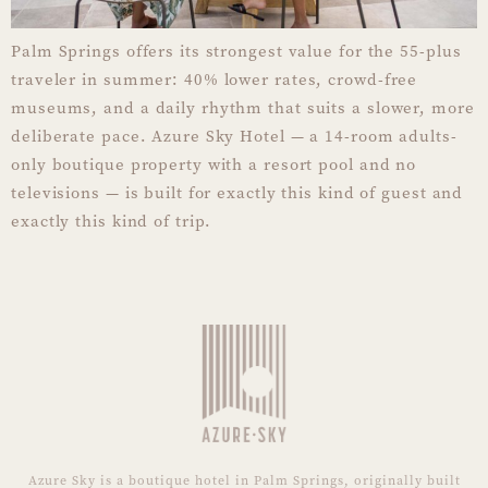
Palm Springs offers its strongest value for the 55-plus
traveler in summer: 40% lower rates, crowd-free
museums, and a daily rhythm that suits a slower, more
deliberate pace. Azure Sky Hotel — a 14-room adults-
only boutique property with a resort pool and no
televisions — is built for exactly this kind of guest and
exactly this kind of trip.
Azure Sky is a boutique hotel in Palm Springs, originally built