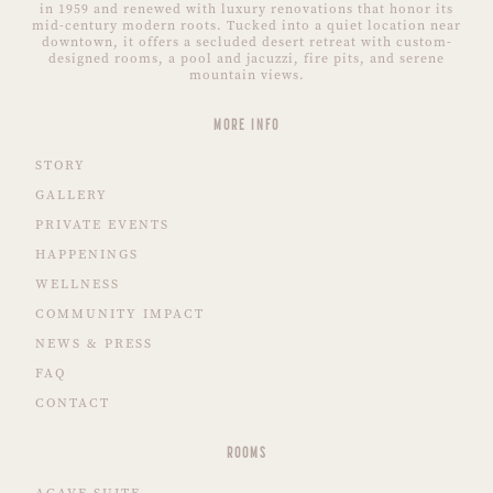
in 1959 and renewed with luxury renovations that honor its
mid-century modern roots. Tucked into a quiet location near
downtown, it offers a secluded desert retreat with custom-
designed rooms, a pool and jacuzzi, fire pits, and serene
mountain views.
MORE INFO
STORY
GALLERY
PRIVATE EVENTS
HAPPENINGS
WELLNESS
COMMUNITY IMPACT
NEWS & PRESS
FAQ
CONTACT
ROOMS
AGAVE SUITE