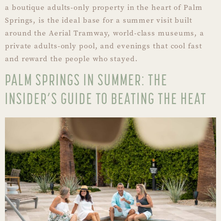
a boutique adults-only property in the heart of Palm
Springs, is the ideal base for a summer visit built
around the Aerial Tramway, world-class museums, a
private adults-only pool, and evenings that cool fast
and reward the people who stayed.
PALM SPRINGS IN SUMMER: THE
INSIDER’S GUIDE TO BEATING THE HEAT