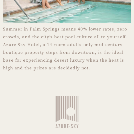
Summer in Palm Springs means 40% lower rates, zero
crowds, and the city’s best pool culture all to yourself.
Azure Sky Hotel, a 14-room adults-only mid-century
boutique property steps from downtown, is the ideal
base for experiencing desert luxury when the heat is
high and the prices are decidedly not.