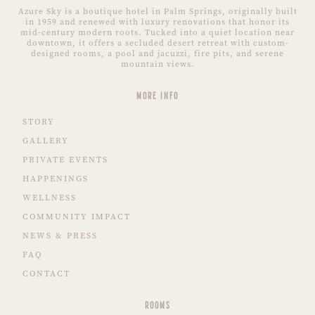
Azure Sky is a boutique hotel in Palm Springs, originally built
in 1959 and renewed with luxury renovations that honor its
mid-century modern roots. Tucked into a quiet location near
downtown, it offers a secluded desert retreat with custom-
designed rooms, a pool and jacuzzi, fire pits, and serene
mountain views.
MORE INFO
STORY
GALLERY
PRIVATE EVENTS
HAPPENINGS
WELLNESS
COMMUNITY IMPACT
NEWS & PRESS
FAQ
CONTACT
ROOMS