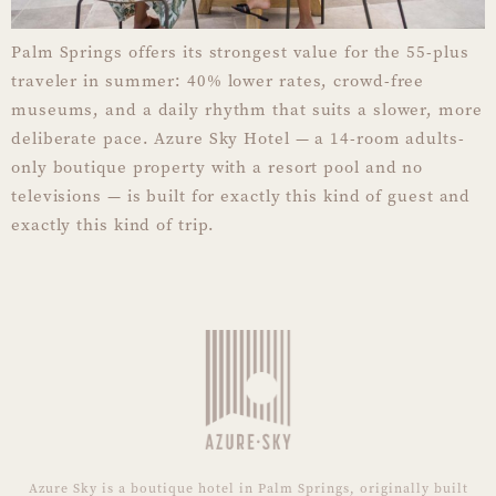
Palm Springs offers its strongest value for the 55-plus
traveler in summer: 40% lower rates, crowd-free
museums, and a daily rhythm that suits a slower, more
deliberate pace. Azure Sky Hotel — a 14-room adults-
only boutique property with a resort pool and no
televisions — is built for exactly this kind of guest and
exactly this kind of trip.
Azure Sky is a boutique hotel in Palm Springs, originally built