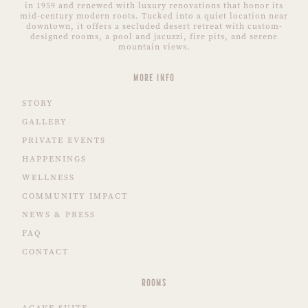
in 1959 and renewed with luxury renovations that honor its
mid-century modern roots. Tucked into a quiet location near
downtown, it offers a secluded desert retreat with custom-
designed rooms, a pool and jacuzzi, fire pits, and serene
mountain views.
MORE INFO
STORY
GALLERY
PRIVATE EVENTS
HAPPENINGS
WELLNESS
COMMUNITY IMPACT
NEWS & PRESS
FAQ
CONTACT
ROOMS
AGAVE SUITE